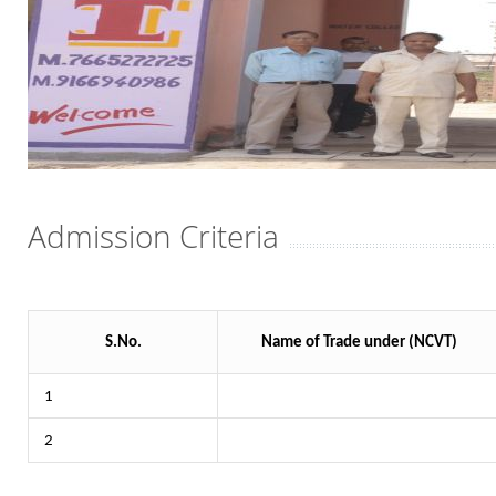
Admission Criteria
S.No.
Name of Trade under (NCVT)
1
2