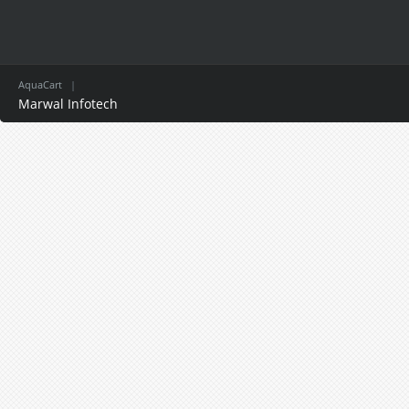
AquaCart
|
Marwal Infotech