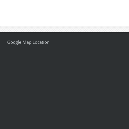
Google Map Location