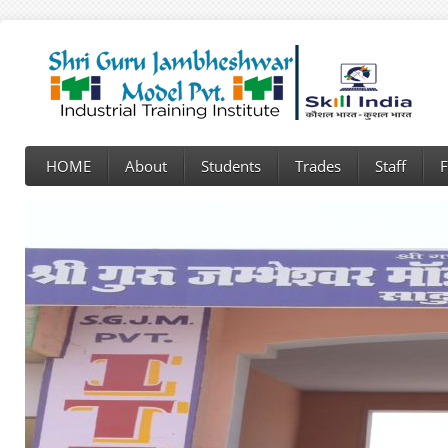
HOME
About
Students
Trades
Staff
F