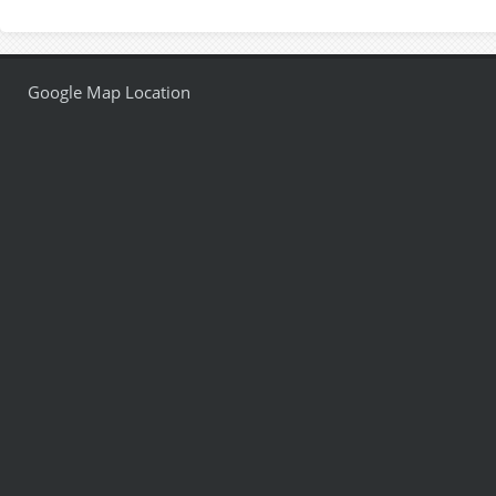
Google Map Location