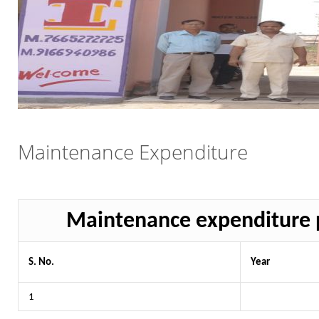
Maintenance Expenditure
Maintenance expenditure p
S. No.
Year
1