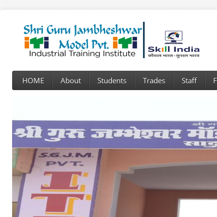
HOME
About
Students
Trades
Staff
F