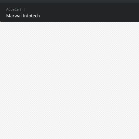
AquaCart
|
Marwal Infotech