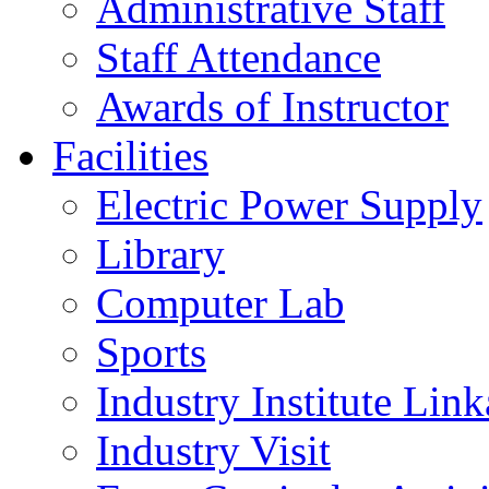
Administrative Staff
Staff Attendance
Awards of Instructor
Facilities
Electric Power Supply
Library
Computer Lab
Sports
Industry Institute Lin
Industry Visit