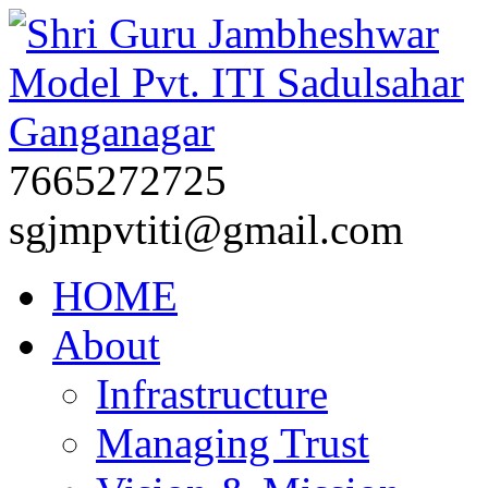
7665272725
sgjmpvtiti@gmail.com
HOME
About
Infrastructure
Managing Trust