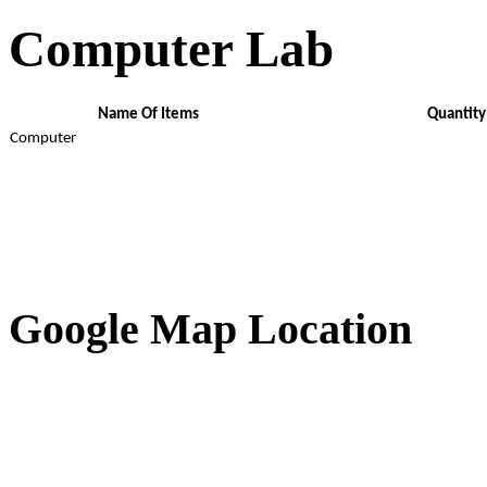
Computer Lab
Name Of Items
Quantity
Computer
Google Map Location