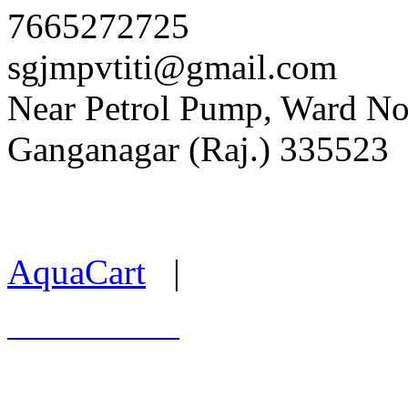
7665272725
sgjmpvtiti@gmail.com
Near Petrol Pump, Ward No. 
Ganganagar (Raj.) 335523
Last Update : 05.08.2026
AquaCart
|
Marwal Infotech