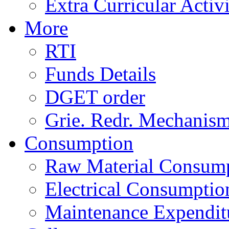
Extra Curricular Activi
More
RTI
Funds Details
DGET order
Grie. Redr. Mechanis
Consumption
Raw Material Consum
Electrical Consumptio
Maintenance Expendit