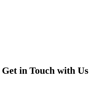
Get in Touch with Us
Shri Guru Jambheshwar
Sadulsahar Ganganaga