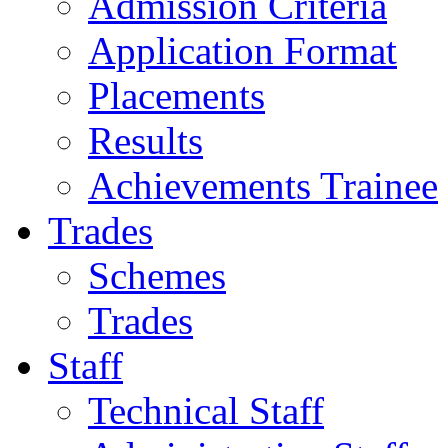
Admission Criteria
Application Format
Placements
Results
Achievements Trainee
Trades
Schemes
Trades
Staff
Technical Staff