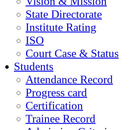
Vision & Mission
State Directorate
Institute Rating
ISO
Court Case & Status
Students
Attendance Record
Progress card
Certification
Trainee Record