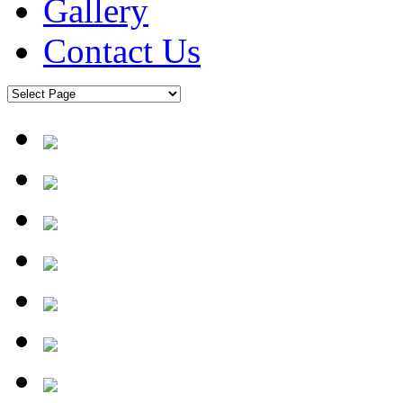
Gallery
Contact Us