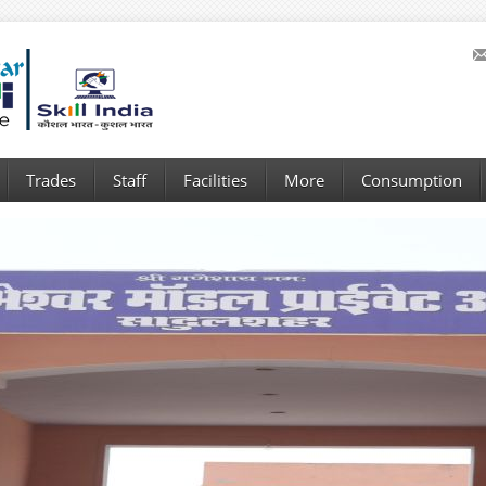
Trades
Staff
Facilities
More
Consumption