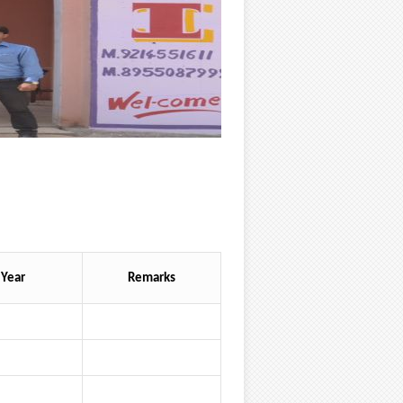
Year
Remarks