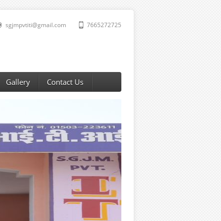
sgjmpvtiti@gmail.com
7665272725
Gallery
Contact Us