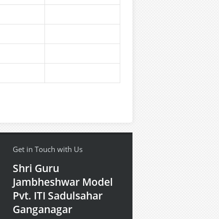
Get in Touch with Us
Shri Guru
Jambheshwar Model
Pvt. ITI Sadulsahar
Ganganagar