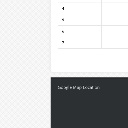
4
5
6
7
Google Map Location