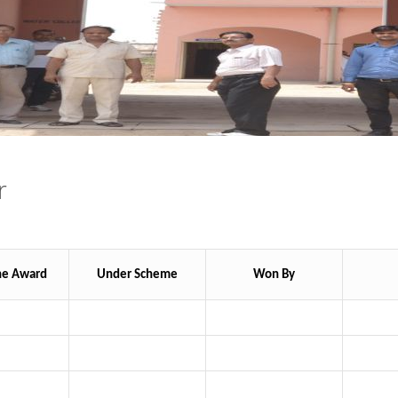
r
he Award
Under Scheme
Won By