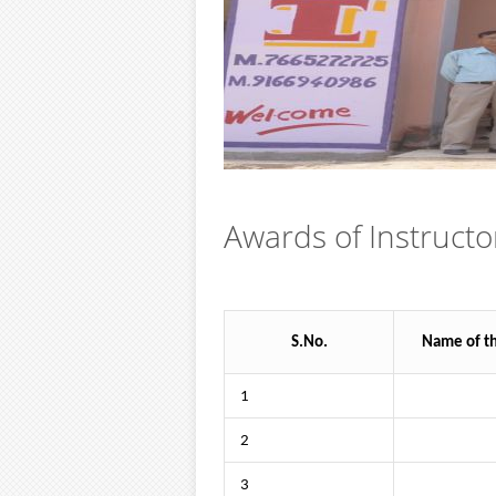
Awards of Instructo
S.No.
Name of t
1
2
3