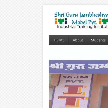
HOME
About
Students