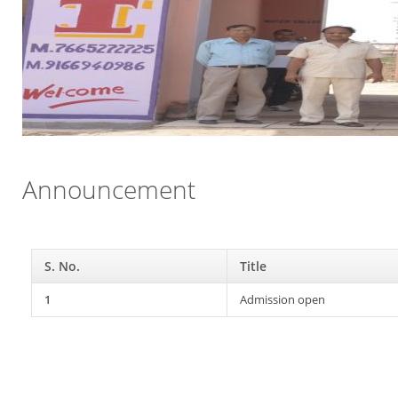
Announcement
S. No.
Title
1
Admission open