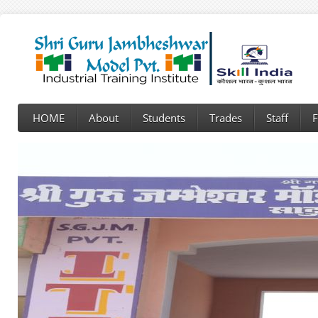
HOME
About
Students
Trades
Staff
F