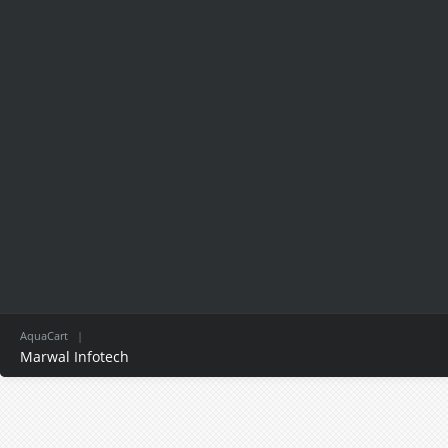
AquaCart
|
Marwal Infotech